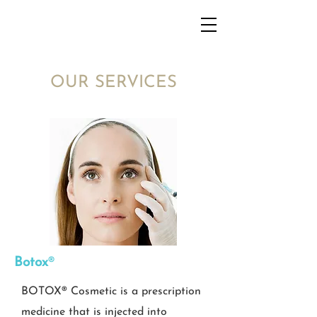
OUR SERVICES
Botox
®​
BOTOX® Cosmetic is a prescription
medicine that is injected into