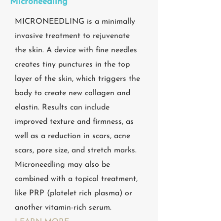
Microneedling
MICRONEEDLING is a minimally
invasive treatment to rejuvenate
the skin. A device with fine needles
creates tiny punctures in the top
layer of the skin, which triggers the
body to create new collagen and
elastin. Results can include
improved texture and firmness, as
well as a reduction in scars, acne
scars, pore size, and stretch marks.
Microneedling may also be
combined with a topical treatment,
like PRP (platelet rich plasma) or
another vitamin-rich serum.