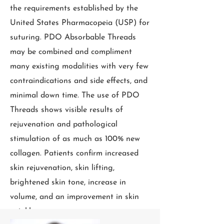
the requirements established by the
United States Pharmacopeia (USP) for
suturing. PDO Absorbable Threads
may be combined and compliment
many existing modalities with very few
contraindications and side effects, and
minimal down time. The use of PDO
Threads shows visible results of
rejuvenation and pathological
stimulation of as much as 100% new
collagen. Patients confirm increased
skin rejuvenation, skin lifting,
brightened skin tone, increase in
volume, and an improvement in skin
wrinkles..