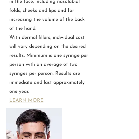
in the face, including nasolabial
folds, cheeks and lips and for
increasing the volume of the back
of the hand.
With dermal fillers, individual cost
will vary depending on the desired
results. Minimum is one syringe per
person with an average of two
syringes per person. Results are
immediate and last approximately
one year.
LEARN MORE