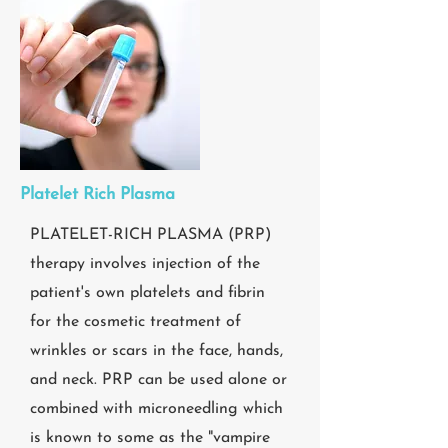
Platelet Rich Plasma
PLATELET-RICH PLASMA (PRP)
therapy involves injection of the
patient's own platelets and fibrin
for the cosmetic treatment of
wrinkles or scars in the face, hands,
and neck. PRP can be used alone or
combined with microneedling which
is known to some as the "vampire