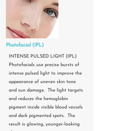
Photofacial (IPL)
INTENSE PULSED LIGHT (IPL)
Photofacials use precise bursts of
intense pulsed light to improve the
appearance of uneven skin tone
and sun damage. The light targets
and reduces the hemoglobin
pigment inside visible blood vessels
and dark pigmented spots. The
result is glowing, younger-looking