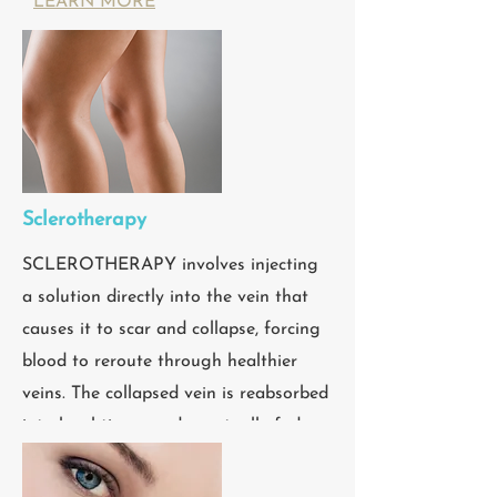
LEARN MORE
Sclerotherapy
SCLEROTHERAPY involves injecting
a solution directly into the vein that
causes it to scar and collapse, forcing
blood to reroute through healthier
veins. The collapsed vein is reabsorbed
into local tissue and eventually fades.