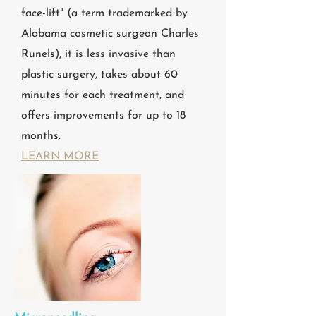
face-lift" (a term trademarked by
Alabama cosmetic surgeon Charles
Runels), it is less invasive than
plastic surgery, takes about 60
minutes for each treatment, and
offers improvements for up to 18
months.
LEARN MORE