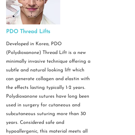
PDO Thread Lifts
Developed in Korea, PDO
(Polydioxanone) Thread Lift is a new
minimally invasive technique offering a
subtle and natural looking lift which
can generate collagen and elastin with
the effects lasting typically 1-2 years.
Polydioxanone sutures have long been
used in surgery for cutaneous and
subcutaneous suturing more than 30
years. Considered safe and
hypoallergenic, this material meets all