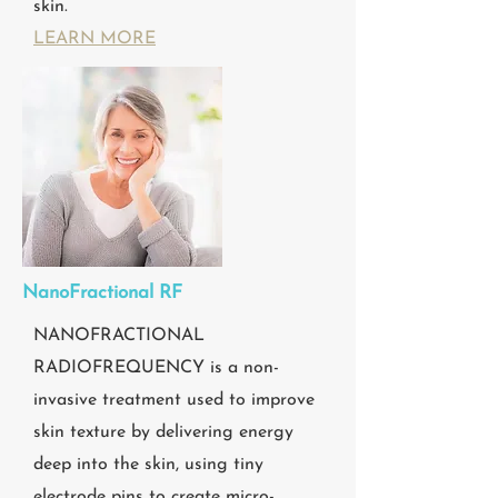
skin.
LEARN MORE
NanoFractional RF
NANOFRACTIONAL
RADIOFREQUENCY is a non-
invasive treatment used to improve
skin texture by delivering energy
deep into the skin, using tiny
electrode pins to create micro-