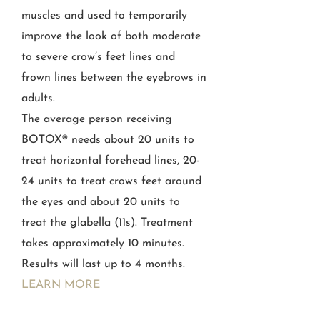
muscles and used to temporarily
improve the look of both moderate
to severe crow’s feet lines and
frown lines between the eyebrows in
adults.
The average person receiving
BOTOX® needs about 20 units to
treat horizontal forehead lines, 20-
24 units to treat crows feet around
the eyes and about 20 units to
treat the glabella (11s). Treatment
takes approximately 10 minutes.
Results will last up to 4 months.
LEARN MORE