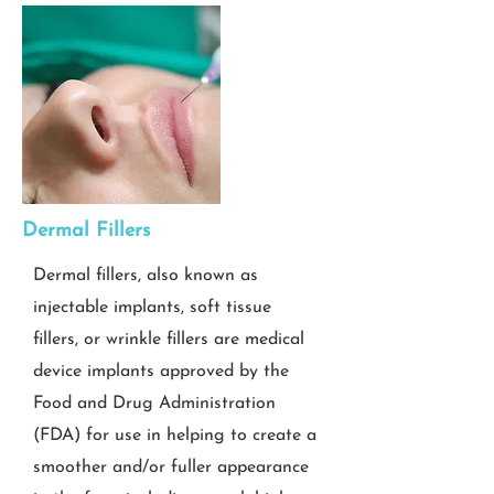
Dermal Fillers
Dermal fillers, also known as
injectable implants, soft tissue
fillers, or wrinkle fillers are medical
device implants approved by the
Food and Drug Administration
(FDA) for use in helping to create a
smoother and/or fuller appearance