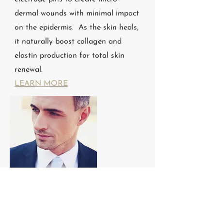
dermal wounds with minimal impact
on the epidermis. As the skin heals,
it naturally boost collagen and
elastin production for total skin
renewal.
LEARN MORE
RF Skin Tightening
RADIOFREQUENCY SKIN