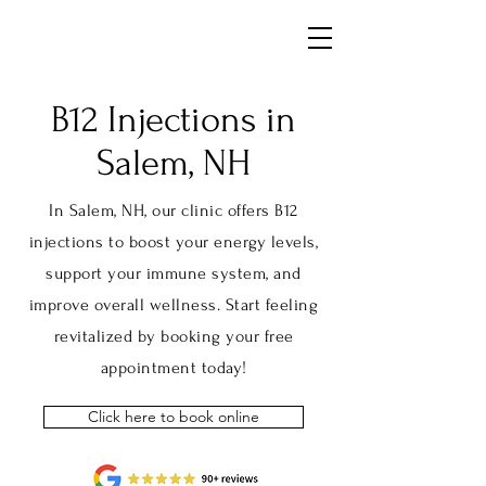
B12 Injections
in
Salem, NH
In Salem, NH, our clinic offers B12
injections to boost your energy levels,
support your immune system, and
improve overall wellness. Start feeling
revitalized by booking your free
appointment today!
Click here to book online