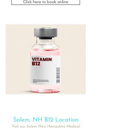
Click here to book online
Salem
, NH B12 Location
Visit our
Salem
New Hampshire Medical