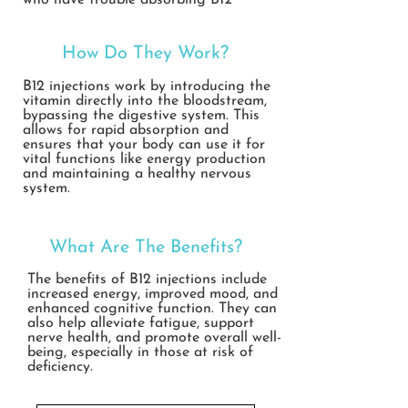
who have trouble absorbing B12
through diet alone.
How Do They Work?
B12 injections work by introducing the
vitamin directly into the bloodstream,
bypassing the digestive system. This
allows for rapid absorption and
ensures that your body can use it for
vital functions like energy production
and maintaining a healthy nervous
system.
What Are The Benefits?
The benefits of B12 injections include
increased energy, improved mood, and
enhanced cognitive function. They can
also help alleviate fatigue, support
nerve health, and promote overall well-
being, especially in those at risk of
deficiency.