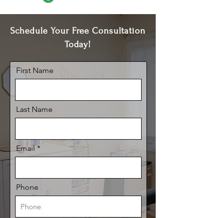
Schedule Your Free Consultation
Today!
First Name
Last Name
Email
Phone