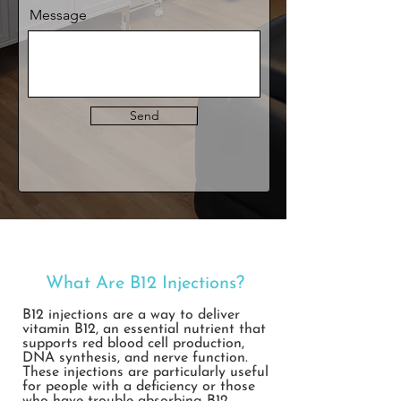
Message
Send
What Are B12 Injections
?
B12 injections are a way to deliver
vitamin B12, an essential nutrient that
supports red blood cell production,
DNA synthesis, and nerve function.
These injections are particularly useful
for people with a deficiency or those