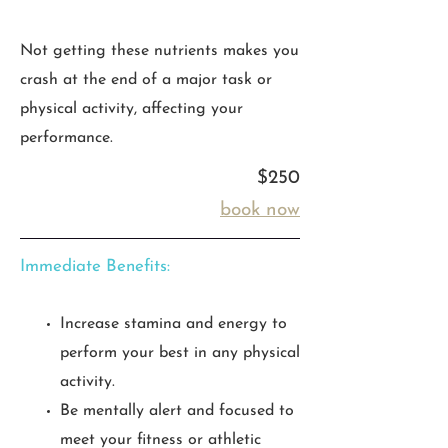
Not getting these nutrients makes you
crash at the end of a major task or
physical activity, affecting your
performance.
$250
book now
Immediate Benefits:
Increase stamina and energy to
perform your best in any physical
activity.
Be mentally alert and focused to
meet your fitness or athletic