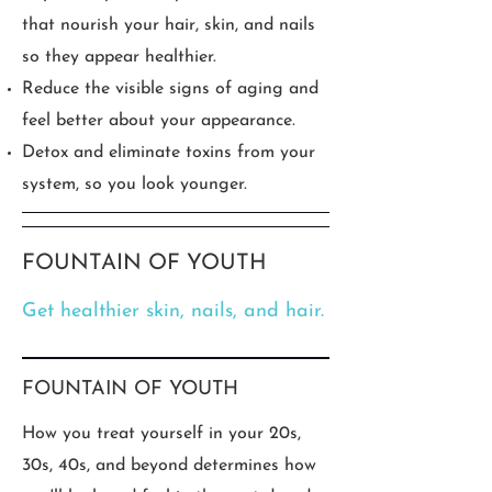
that nourish your hair, skin, and nails
so they appear healthier.
Reduce the visible signs of aging and
feel better about your appearance.
Detox and eliminate toxins from your
system, so you look younger.
FOUNTAIN OF YOUTH
Get healthier skin, nails, and hair.
FOUNTAIN OF YOUTH
How you treat yourself in your 20s,
30s, 40s, and beyond determines how