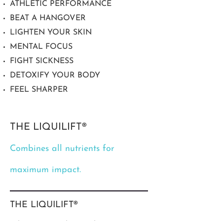
ATHLETIC PERFORMANCE
BEAT A HANGOVER
LIGHTEN YOUR SKIN
MENTAL FOCUS
FIGHT SICKNESS
DETOXIFY YOUR BODY
FEEL SHARPER
THE LIQUILIFT®
Combines all nutrients for
maximum impact.
THE LIQUILIFT®