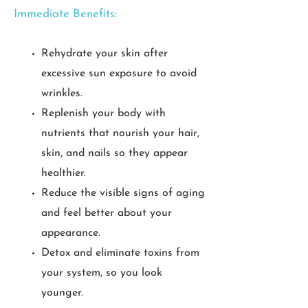
Immediate Benefits:
Rehydrate your skin after
excessive sun exposure to avoid
wrinkles.
Replenish your body with
nutrients that nourish your hair,
skin, and nails so they appear
healthier.
Reduce the visible signs of aging
and feel better about your
appearance.
Detox and eliminate toxins from
your system, so you look
younger.