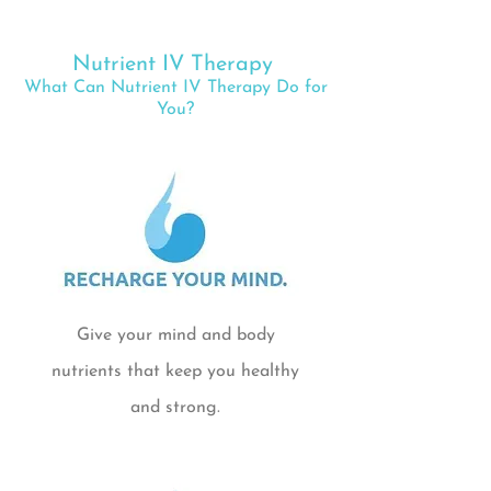
Nutrient IV Therapy
What Can Nutrient IV Therapy Do for
You?
Give your mind and body
nutrients that keep you healthy
and strong.