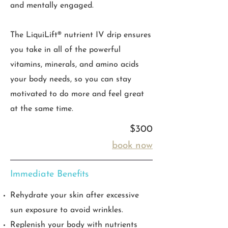
and mentally engaged.
The LiquiLift® nutrient IV drip ensures
you take in all of the powerful
vitamins, minerals, and amino acids
your body needs, so you can stay
motivated to do more and feel great
at the same time.
$300
book now
Immediate Benefits
Rehydrate your skin after excessive
sun exposure to avoid wrinkles.
Replenish your body with nutrients