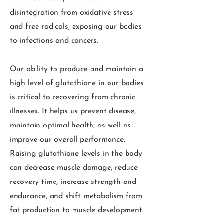
disintegration from oxidative stress
and free radicals, exposing our bodies
to infections and cancers.
Our ability to produce and maintain a
high level of glutathione in our bodies
is critical to recovering from chronic
illnesses. It helps us prevent disease,
maintain optimal health, as well as
improve our overall performance.
Raising glutathione levels in the body
can decrease muscle damage, reduce
recovery time, increase strength and
endurance, and shift metabolism from
fat production to muscle development.