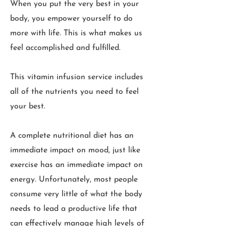
When you put the very best in your
body, you empower yourself to do
more with life. This is what makes us
feel accomplished and fulfilled.
This vitamin infusion service includes
all of the nutrients you need to feel
your best.
A complete nutritional diet has an
immediate impact on mood, just like
exercise has an immediate impact on
energy. Unfortunately, most people
consume very little of what the body
needs to lead a productive life that
can effectively manage high levels of