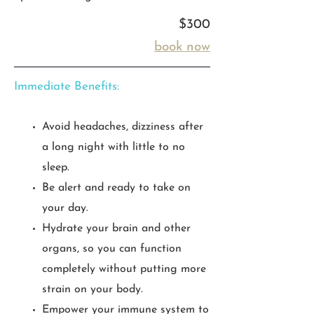
$300
book now
Immediate Benefits:
Avoid headaches, dizziness after
a long night with little to no
sleep.
Be alert and ready to take on
your day.
Hydrate your brain and other
organs, so you can function
completely without putting more
strain on your body.
Empower your immune system to