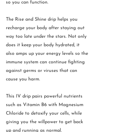
so you can function.
The Rise and Shine drip helps you
recharge your body after staying out
way too late under the stars. Not only
does it keep your body hydrated, it
also amps up your energy levels so the
immune system can continue fighting
against germs or viruses that can
cause you harm.
This IV drip pairs powerful nutrients
such as Vitamin B6 with Magnesium
Chloride to detoxify your cells, while
giving you the willpower to get back
up and running as normal.