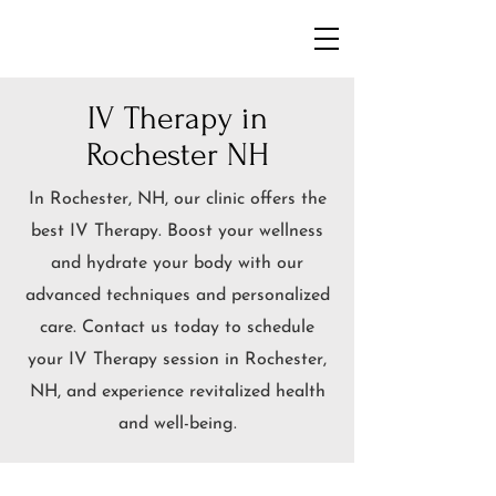
IV Therapy in
Rochester NH
In
Rochester, NH, our clinic offers the
best IV Therapy. Boost your wellness
and hydrate your body with our
advanced techniques and personalized
care. Contact us today to schedule
your IV Therapy session in
Rochester
,
NH, and experience revitalized health
and well-being.