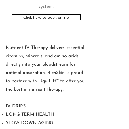
system.
Click here to book online
Nutrient IV Therapy delivers essential
vitamins, minerals, and amino acids
directly into your bloodstream for
optimal absorption. RichSkin is proud
to partner with LiquiLift™ to offer you
the best in nutrient therapy.
IV DRIPS:
LONG TERM HEALTH
SLOW DOWN AGING