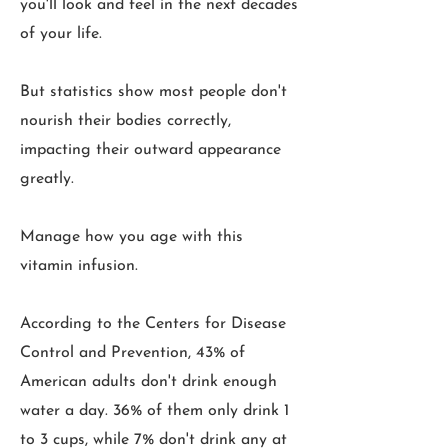
you'll look and feel in the next decades
of your life.
But statistics show most people don't
nourish their bodies correctly,
impacting their outward appearance
greatly.
Manage how you age with this
vitamin infusion.
According to the Centers for Disease
Control and Prevention, 43% of
American adults don't drink enough
water a day. 36% of them only drink 1
to 3 cups, while 7% don't drink any at