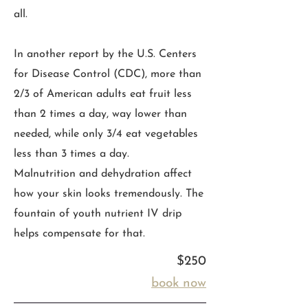
all.
In another report by the U.S. Centers
for Disease Control (CDC), more than
2/3 of American adults eat fruit less
than 2 times a day, way lower than
needed, while only 3/4 eat vegetables
less than 3 times a day.
Malnutrition and dehydration affect
how your skin looks tremendously. The
fountain of youth nutrient IV drip
helps compensate for that.
$250
book now