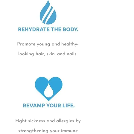
Promote young and healthy-
looking hair, skin, and nails.
Fight sickness and allergies by
strengthening your immune