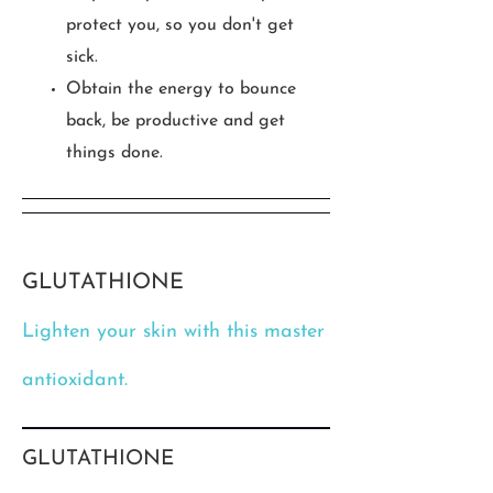
protect you, so you don't get
sick.
Obtain the energy to bounce
back, be productive and get
things done.
GLUTATHIONE
Lighten your skin with this master
antioxidant.
GLUTATHIONE