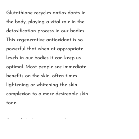
Glutathione recycles antioxidants in
the body, playing a vital role in the
detoxification process in our bodies.
This regenerative antioxidant is so
powerful that when at appropriate
levels in our bodies it can keep us
optimal. Most people see immediate
benefits on the skin, often times
lightening or whitening the skin
complexion to a more desireable skin
tone.
One of the best ways to obtain
glutathione in your body is