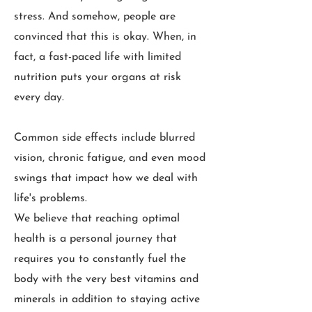
stress. And somehow, people are
convinced that this is okay. When, in
fact, a fast-paced life with limited
nutrition puts your organs at risk
every day.
Common side effects include blurred
vision, chronic fatigue, and even mood
swings that impact how we deal with
life's problems.
We believe that reaching optimal
health is a personal journey that
requires you to constantly fuel the
body with the very best vitamins and
minerals in addition to staying active