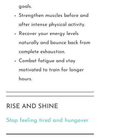
goals.
Strengthen muscles before and
after intense physical activity.
Recover your energy levels
naturally and bounce back from
complete exhaustion.
Combat fatigue and stay
motivated to train for longer
hours.
RISE AND SHINE
Stop feeling tired and hungover