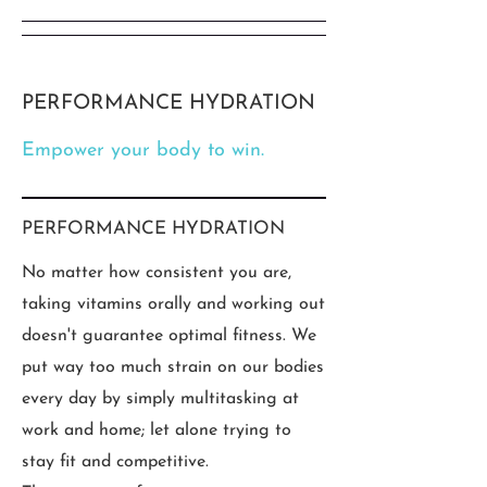
PERFORMANCE HYDRATION
Empower your body to win.
PERFORMANCE HYDRATION
No matter how consistent you are,
taking vitamins orally and working out
doesn't guarantee optimal fitness. We
put way too much strain on our bodies
every day by simply multitasking at
work and home; let alone trying to
stay fit and competitive.