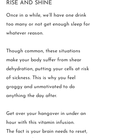
RISE AND SHINE
Once in a while, we’ll have one drink
too many or not get enough sleep for
whatever reason.
Though common, these situations
make your body suffer from shear
dehydration, putting your cells at risk
of sickness. This is why you feel
groggy and unmotivated to do
anything the day after.
Get over your hangover in under an
hour with this vitamin infusion.
The fact is your brain needs to reset,