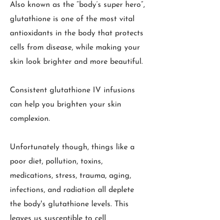
Also known as the “body’s super hero”,
glutathione is one of the most vital
antioxidants in the body that protects
cells from disease, while making your
skin look brighter and more beautiful.
Consistent glutathione IV infusions
can help you brighten your skin
complexion.
Unfortunately though, things like a
poor diet, pollution, toxins,
medications, stress, trauma, aging,
infections, and radiation all deplete
the body's glutathione levels. This
leaves us susceptible to cell