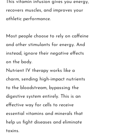
This vitamin infusion gives you energy,
recovers muscles, and improves your
athletic performance.
Most people choose to rely on caffeine
and other stimulants for energy. And
instead, ignore their negative effects
on the body.
Nutrient IV therapy works like a
charm, sending high-impact nutrients
to the bloodstream, bypassing the
digestive system entirely. This is an
effective way for cells to receive
essential vitamins and minerals that
help us fight diseases and eliminate
toxins.