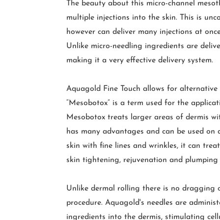
The beauty about this micro-channel mesoth
multiple injections into the skin. This is u
however can deliver many injections at once
Unlike micro-needling ingredients are delive
making it a very effective delivery system.
Aquagold Fine Touch allows for alternative u
“Mesobotox” is a term used for the applicat
Mesobotox treats larger areas of dermis wit
has many advantages and can be used on all
skin with fine lines and wrinkles, it can tre
skin tightening, rejuvenation and plumping 
Unlike dermal rolling there is no dragging 
procedure. Aquagold's needles are administer
ingredients into the dermis, stimulating cel