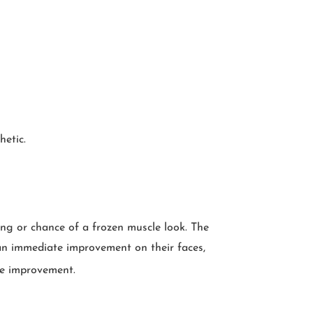
hetic.
sing or chance of a frozen muscle look. The
t an immediate improvement on their faces,
ve improvement.