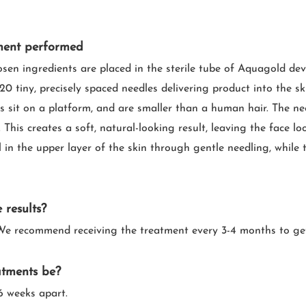
ment performed
osen ingredients are placed in the sterile tube of Aquagold devic
20 tiny, precisely spaced needles delivering product into the s
s sit on a platform, and are smaller than a human hair. The nee
 This creates a soft, natural-looking result, leaving the face l
 in the upper layer of the skin through gentle needling, while t
 results?
n. We recommend receiving the treatment every 3-4 months to g
atments be?
 weeks apart.