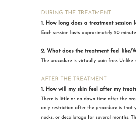
DURING THE TREATMENT
1. How long does a treatment session l
Each session lasts approximately 20 minute
2. What does the treatment feel like/Wi
The procedure is virtually pain free. Unlike
AFTER THE TREATMENT
1. How will my skin feel after my trea
There is little or no down time after the pr
only restriction after the procedure is tha
necks, or décolletage for several months. 