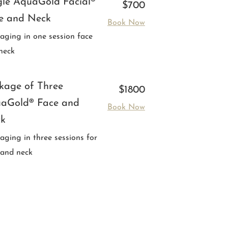
gle AquaGold Facial®
$700
e and Neck
Book Now
-aging in one session face
neck
kage of Three
$1800
aGold® Face and
Book Now
k
-aging in three sessions for
 and neck