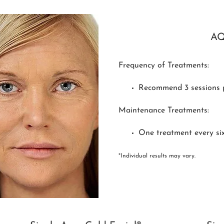
A
Frequency of Treatments:
Recommend 3 sessions 
Maintenance Treatments:
One treatment every si
*Individual results may vary.