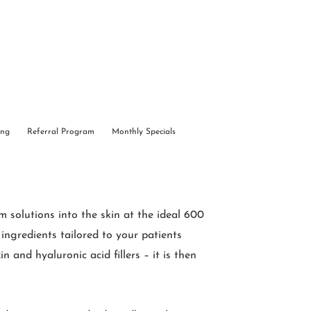
ing
Referral Program
Monthly Specials
 solutions into the skin at the ideal 600
 ingredients tailored to your patients
 and hyaluronic acid fillers – it is then