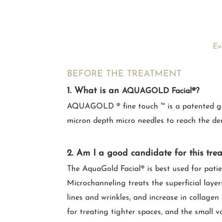
Ev
BEFORE THE TREATMENT
1. What is an
AQUAGOLD Facial®?
AQUAGOLD ® fine touch ™ is a patented gold-
micron depth micro needles to reach the de
2. Am I a good candidate for this tre
The AquaGold Facial® is best used for pati
Microchanneling treats the superficial layer
lines and wrinkles, and increase in collage
for treating tighter spaces, and the small v