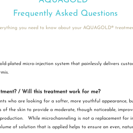
AQUAGOLD®
Frequently Asked Questions
erything you need to know about your AQUAGOLD® treatme
plated micro-injection system that painlessly delivers custom
rmis.
atment? / Will this treatment work for me?
ents who are looking for a softer, more youthful appearance, b
s of the skin to provide a moderate, though noticeable, improve
n production. While microchanneling is not a replacement for in
olume of solution that is applied helps to ensure an even, natura