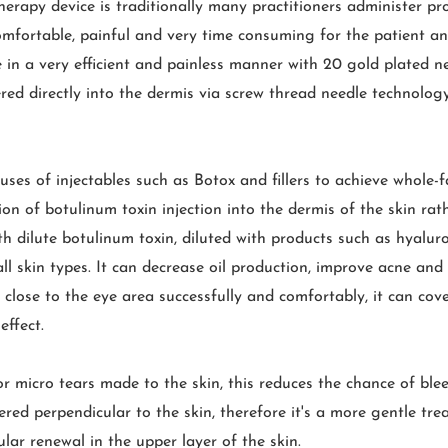
erapy device is traditionally many practitioners administer pr
ncomfortable, painful and very time consuming for the patient a
 in a very efficient and painless manner with 20 gold plated n
red directly into the dermis via screw thread needle technology,
ses of injectables such as Botox and fillers to achieve whole-f
ion of botulinum toxin injection into the dermis of the skin ra
h dilute botulinum toxin, diluted with products such as hyalu
 skin types. It can decrease oil production, improve acne and
at close to the eye area successfully and comfortably, it can co
effect.
or micro tears made to the skin, this reduces the chance of ble
ed perpendicular to the skin, therefore it's a more gentle trea
lular renewal in the upper layer of the skin.