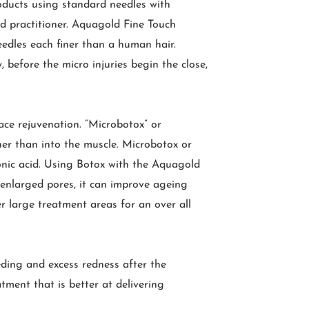
oducts using standard needles with
nd practitioner. Aquagold Fine Touch
eedles each finer than a human hair.
 before the micro injuries begin the close,
ace rejuvenation. “Microbotox” or
ther than into the muscle. Microbotox or
ronic acid. Using Botox with the Aquagold
 enlarged pores, it can improve ageing
ver large treatment areas for an over all
eding and excess redness after the
tment that is better at delivering