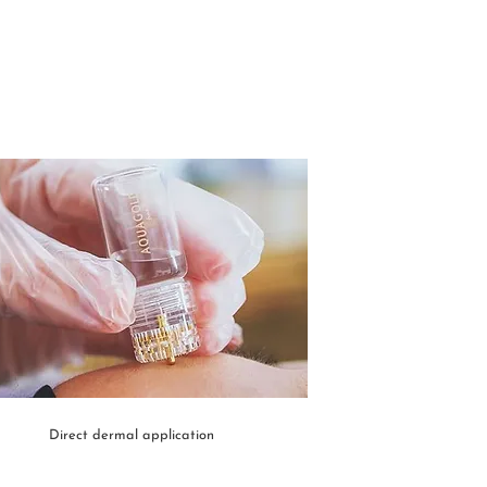
Direct dermal application