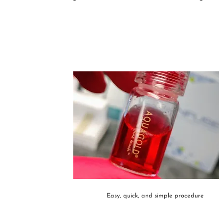
Easy, quick, and simple procedure