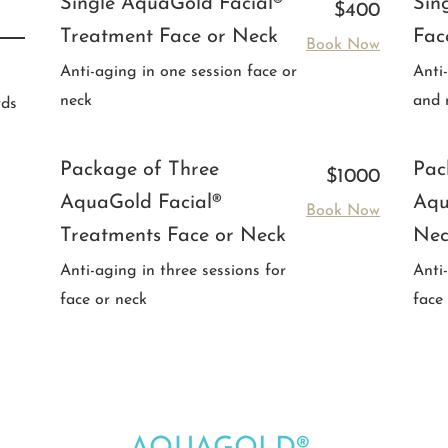
Single AquaGold Facial®
Sin
$400
Treatment Face or Neck
Fac
Book Now
Anti-aging in one session face or
Anti
neck
and 
rds
Package of Three
Pac
$1000
AquaGold Facial®
Aqu
Book Now
Treatments Face or Neck
Nec
Anti-aging in three sessions for
Anti
face or neck
face