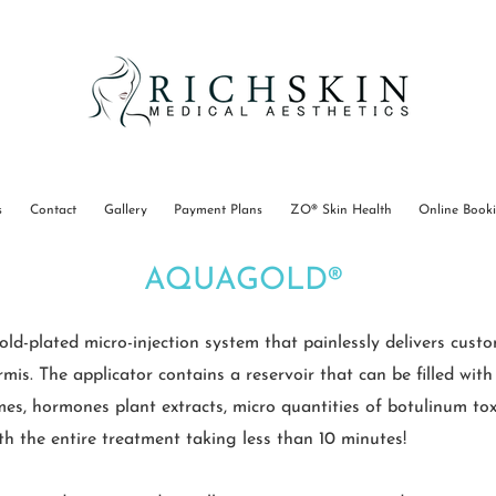
s
Contact
Gallery
Payment Plans
ZO® Skin Health
Online Book
AQUAGOLD®
plated micro-injection system that painlessly delivers custom
is. The applicator contains a reservoir that can be filled with
mes, hormones plant extracts, micro quantities of botulinum toxin
ith the entire treatment taking less than 10 minutes!