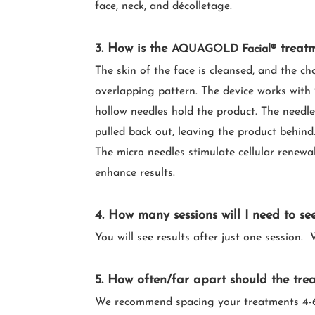
face, neck, and décolletage.
3. How is the
treat
AQUAGOLD Facial®
The skin of the face is cleansed, and the ch
overlapping pattern. The device works with 
hollow needles hold the product. The needle
pulled back out, leaving the product behind.
The micro needles stimulate cellular renewal
enhance results.
4.
How many sessions will I need to see
You will see results after just one sessio
5. How often/far apart should the tre
We recommend spacing your treatments 4-6