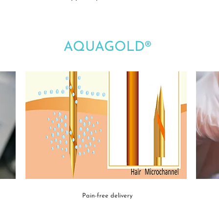
AQUAGOLD®
Pain-free delivery