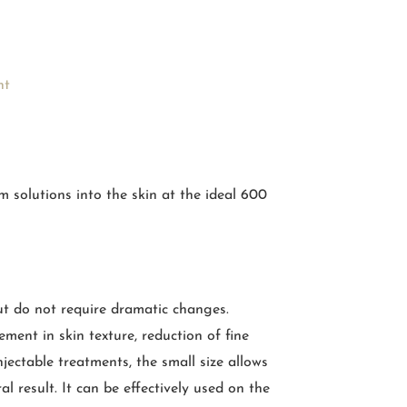
nt
 solutions into the skin at the ideal 600
ut do not require dramatic changes.
ment in skin texture, reduction of fine
jectable treatments, the small size allows
l result. It can be effectively used on the