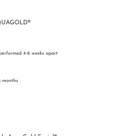
QUAGOLD®
performed 4-6 weeks apart
x months