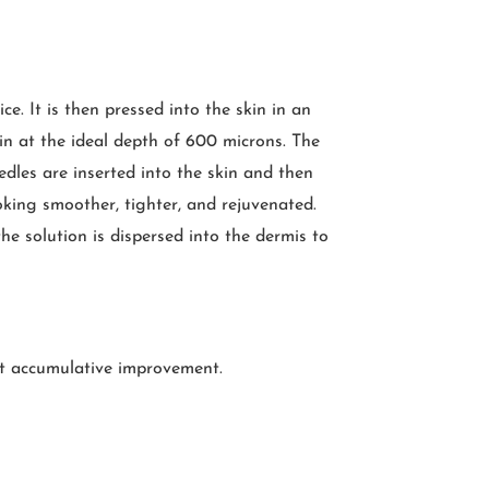
e. It is then pressed into the skin in an
kin at the ideal depth of 600 microns. The
dles are inserted into the skin and then
ooking smoother, tighter, and rejuvenated.
he solution is dispersed into the dermis to
et accumulative improvement.