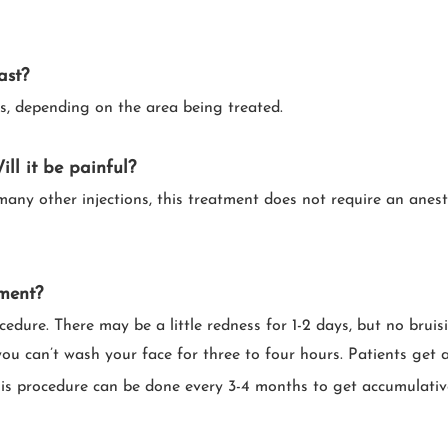
ast?
s, depending on the area being treated.
ll it be painful
?
 many other injections, this treatment does not require an anest
tment?
ocedure. There may be a little redness for 1-2 days, but no brui
t you can’t wash your face for three to four hours. Patients ge
This procedure can be done every 3-4 months to get accumulati