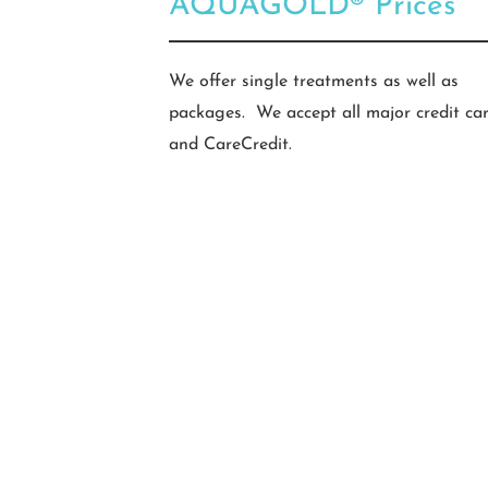
AQUAGOLD® Prices
We offer single treatments as well as
packages. We accept all major credit ca
and CareCredit.