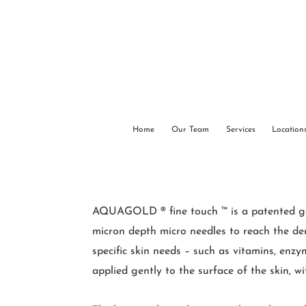
Home
Our Team
Services
Location
AQUAGOLD ® fine touch ™ is a patented gold-
micron depth micro needles to reach the derm
specific skin needs – such as vitamins, enzy
applied gently to the surface of the skin, w